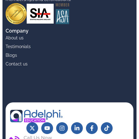
Company
About us
Testimonials
Blogs
Contact us
Call Us Now