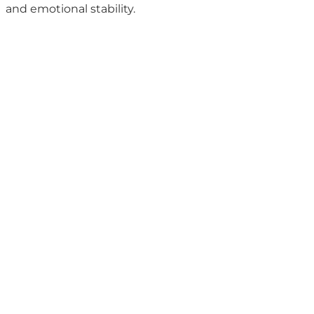
and emotional stability.