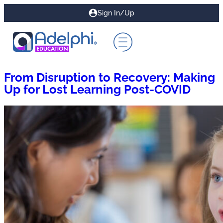
Sign In/Up
From Disruption to Recovery: Making
Up for Lost Learning Post-COVID