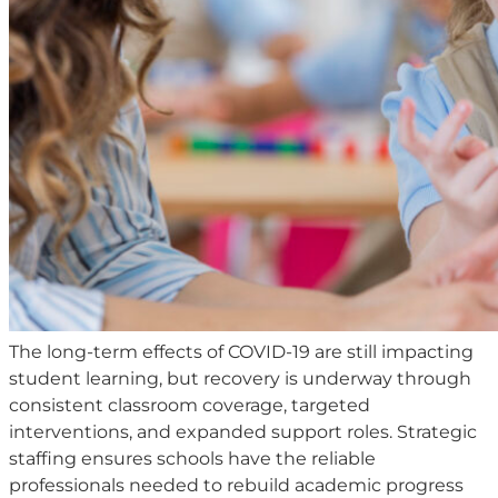
The long-term effects of COVID-19 are still impacting
student learning, but recovery is underway through
consistent classroom coverage, targeted
interventions, and expanded support roles. Strategic
staffing ensures schools have the reliable
professionals needed to rebuild academic progress