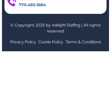
770.485.1684
© Copyright 2025 by
Adelphi Staffing
| All rights
reserved
Privacy Policy
Cookie Policy
Terms & Conditions