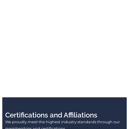
Certifications and Affiliations
We proudly meet the highest industry standards through our
memberships and certifications.