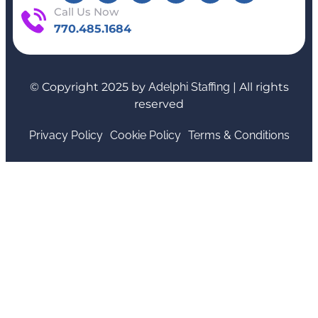
Call Us Now
770.485.1684
© Copyright 2025 by
Adelphi Staffing
| All rights
reserved
Privacy Policy
Cookie Policy
Terms & Conditions