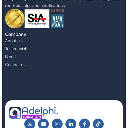
memberships and certifications.
Company
About us
Testimonials
Blogs
Contact us