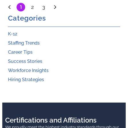
1
2
3
Categories
K-12
Staffing Trends
Career Tips
Success Stories
Workforce Insights
Hiring Strategies
Certifications and Affiliations
We proudly meet the highest industry standards through our