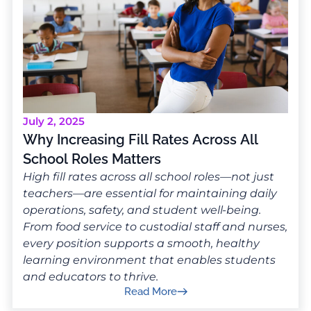
July 2, 2025
Why Increasing Fill Rates Across All
School Roles Matters
High fill rates across all school roles—not just
teachers—are essential for maintaining daily
operations, safety, and student well-being.
From food service to custodial staff and nurses,
every position supports a smooth, healthy
learning environment that enables students
and educators to thrive.
Read More