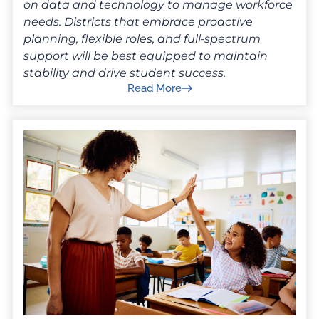
on data and technology to manage workforce
needs. Districts that embrace proactive
planning, flexible roles, and full-spectrum
support will be best equipped to maintain
stability and drive student success.
Read More