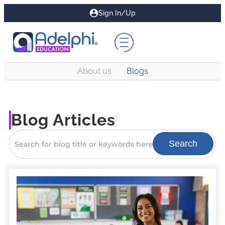
Sign In/Up
About us
Blogs
Blog Articles
Search