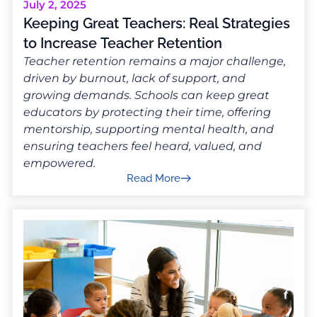
July 2, 2025
Keeping Great Teachers: Real Strategies
to Increase Teacher Retention
Teacher retention remains a major challenge,
driven by burnout, lack of support, and
growing demands. Schools can keep great
educators by protecting their time, offering
mentorship, supporting mental health, and
ensuring teachers feel heard, valued, and
empowered.
Read More