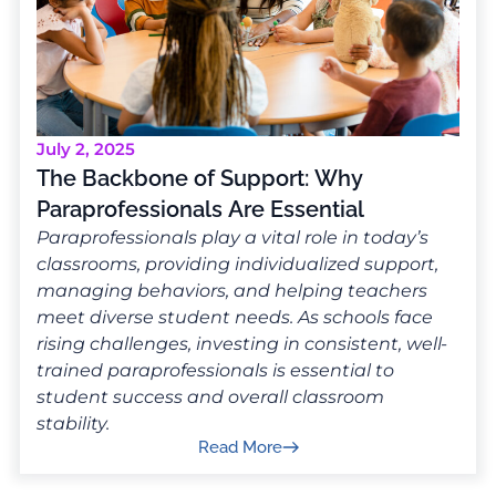
July 2, 2025
The Backbone of Support: Why
Paraprofessionals Are Essential
Paraprofessionals play a vital role in today’s
classrooms, providing individualized support,
managing behaviors, and helping teachers
meet diverse student needs. As schools face
rising challenges, investing in consistent, well-
trained paraprofessionals is essential to
student success and overall classroom
stability.
Read More