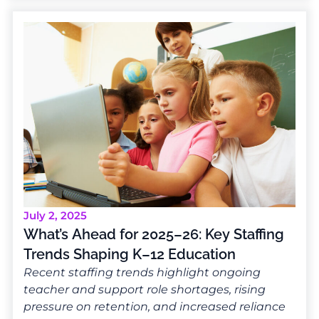
July 2, 2025
What’s Ahead for 2025–26: Key Staffing
Trends Shaping K–12 Education
Recent staffing trends highlight ongoing
teacher and support role shortages, rising
pressure on retention, and increased reliance