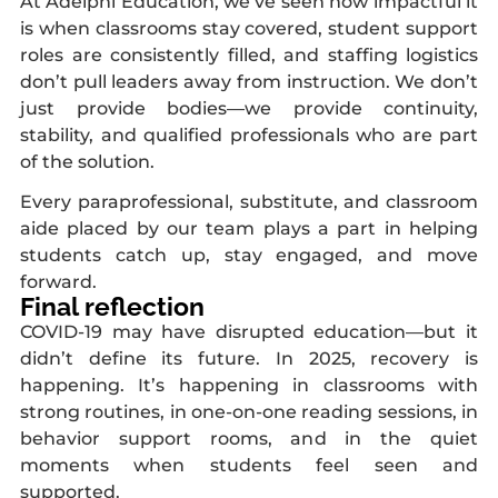
At Adelphi Education, we’ve seen how impactful it
is when classrooms stay covered, student support
roles are consistently filled, and staffing logistics
don’t pull leaders away from instruction. We don’t
just provide bodies—we provide continuity,
stability, and qualified professionals who are part
of the solution.
Every paraprofessional, substitute, and classroom
aide placed by our team plays a part in helping
students catch up, stay engaged, and move
forward.
Final reflection
COVID-19 may have disrupted education—but it
didn’t define its future. In 2025, recovery is
happening. It’s happening in classrooms with
strong routines, in one-on-one reading sessions, in
behavior support rooms, and in the quiet
moments when students feel seen and
supported.