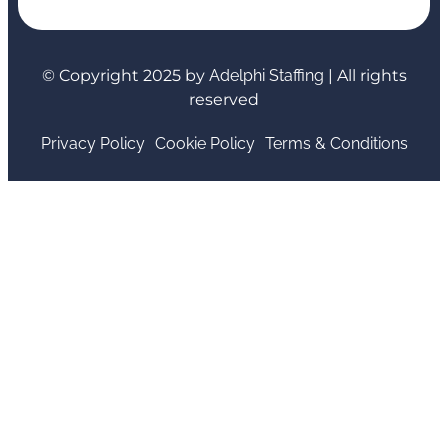
© Copyright 2025 by
Adelphi Staffing
| All rights
reserved
Privacy Policy
Cookie Policy
Terms & Conditions