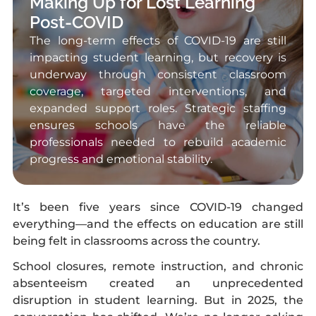
Making Up for Lost Learning
Post-COVID
The long-term effects of COVID-19 are still
impacting student learning, but recovery is
underway through consistent classroom
coverage, targeted interventions, and
expanded support roles. Strategic staffing
ensures schools have the reliable
professionals needed to rebuild academic
progress and emotional stability.
It’s been five years since COVID-19 changed
everything—and the effects on education are still
being felt in classrooms across the country.
School closures, remote instruction, and chronic
absenteeism created an unprecedented
disruption in student learning. But in 2025, the