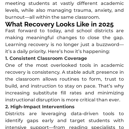
meeting students at vastly different academic
levels, while also managing trauma, anxiety, and
burnout—all within the same classroom.
What Recovery Looks Like in 2025
Fast forward to today, and school districts are
making meaningful changes to close the gap.
Learning recovery is no longer just a buzzword—
it’s a daily priority. Here’s how it’s happening:
1. Consistent Classroom Coverage
One of the most overlooked tools in academic
recovery is consistency. A stable adult presence in
the classroom allows routines to form, trust to
build, and instruction to stay on pace. That’s why
increasing substitute fill rates and minimizing
instructional disruption is more critical than ever.
2. High-Impact Interventions
Districts are leveraging data-driven tools to
identify gaps early and target students with
intensive support—from reading specialists to