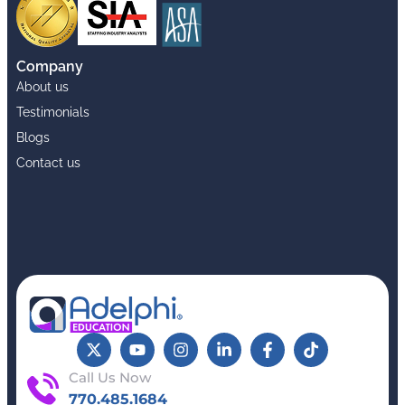
Company
About us
Testimonials
Blogs
Contact us
Call Us Now
770.485.1684