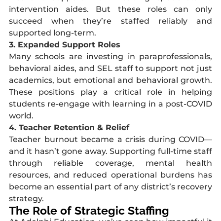
intervention aides. But these roles can only
succeed when they’re staffed reliably and
supported long-term.
3. Expanded Support Roles
Many schools are investing in paraprofessionals,
behavioral aides, and SEL staff to support not just
academics, but emotional and behavioral growth.
These positions play a critical role in helping
students re-engage with learning in a post-COVID
world.
4. Teacher Retention & Relief
Teacher burnout became a crisis during COVID—
and it hasn’t gone away. Supporting full-time staff
through reliable coverage, mental health
resources, and reduced operational burdens has
become an essential part of any district’s recovery
strategy.
The Role of Strategic Staffing