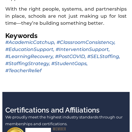
With the right people, systems, and partnerships
in place, schools are not just making up for lost
time—they’re building something better.
Keywords
#AcademicCatchup
,
#ClassroomConsistency
,
#EducationSupport
,
#InterventionSupport
,
#LearningRecovery
,
#PostCOVID
,
#SELStaffing
,
#StaffingStrategy
,
#StudentGaps
,
#TeacherRelief
Certifications and Affiliations
We proudly meet the highest industry standards through our
memberships and certifications.