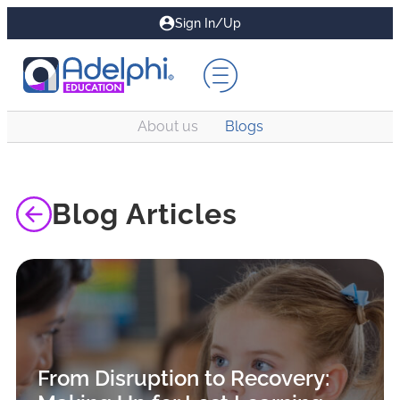
Sign In/Up
About us
Blogs
Blog Articles
From Disruption to Recovery: