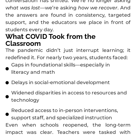
conversation has shifted. We’re no longer asking
what was lost
—we’re asking
how we recover
. And
the answers are found in consistency, targeted
support, and the educators we place in front of
students every day.
What COVID Took from the
Classroom
The pandemic didn’t just interrupt learning; it
redefined it. For nearly two years, students faced:
Gaps in foundational skills—especially in
literacy and math
Delays in social-emotional development
Widened disparities in access to resources and
technology
Reduced access to in-person interventions,
support staff, and specialized instruction
Even when schools reopened, the long-term
impact was clear. Teachers were tasked with