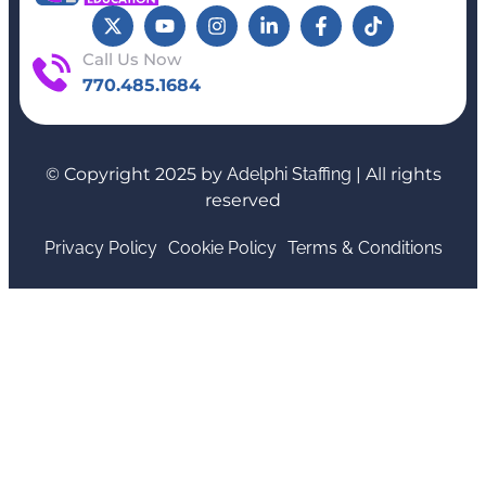
Call Us Now
770.485.1684
© Copyright 2025 by
Adelphi Staffing
| All rights
reserved
Privacy Policy
Cookie Policy
Terms & Conditions