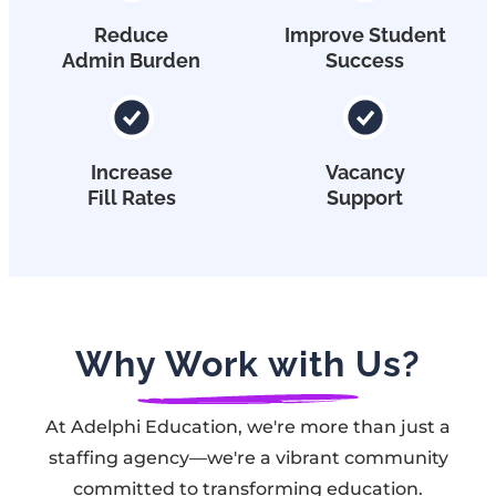
Reduce
Improve Student
Admin Burden
Success
Increase
Vacancy
Fill Rates
Support
Why Work with Us?
At Adelphi Education, we're more than just a
staffing agency—we're a vibrant community
committed to transforming education.