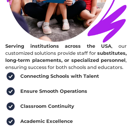
Serving institutions across the USA
, our
customized solutions provide staff for
substitutes,
long-term placements, or specialized personnel
,
ensuring success for both schools and educators.
Connecting Schools with Talent
Ensure Smooth Operations
Classroom Continuity
Academic Excellence