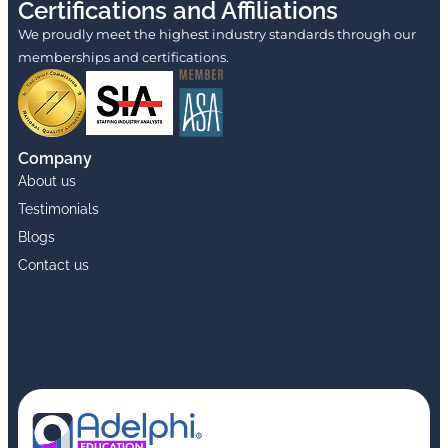
Certifications and Affiliations
We proudly meet the highest industry standards through our
memberships and certifications.
Company
About us
Testimonials
Blogs
Contact us