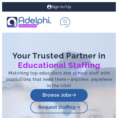
Sign In/Up
Your Trusted Partner in
Educational Staffing
Matching top educators and school staff with
institutions that need them—anytime, anywhere
in the USA!
Browse Jobs
Request Staffing