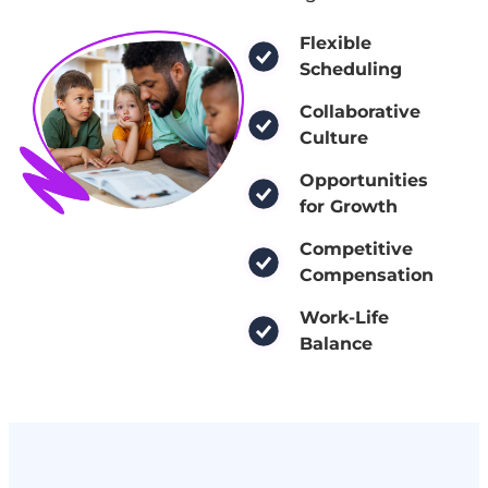
Flexible
Scheduling
Collaborative
Culture
Opportunities
for Growth
Competitive
Compensation
Work-Life
Balance