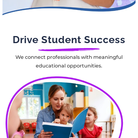
Drive Student Success
We connect professionals with meaningful
educational opportunities.