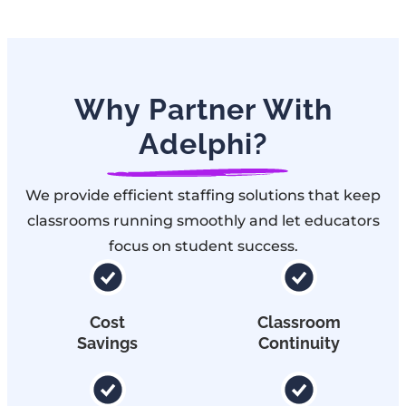
Why Partner With
Adelphi?
We provide efficient staffing solutions that keep
classrooms running smoothly and let educators
focus on student success.
Cost
Classroom
Savings
Continuity