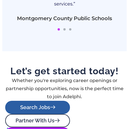
services.”
Montgomery County Public Schools
Let’s get started today!
Whether you're exploring career openings or
partnership opportunities, now is the perfect time
to join Adelphi.
Search Jobs
Partner With Us