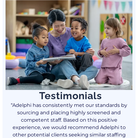
Testimonials
by
“Adelphi has consistently met our standards by
“
sourcing and placing highly screened and
competent staff. Based on this positive
o
experience, we would recommend Adelphi to
g
other potential clients seeking similar staffing