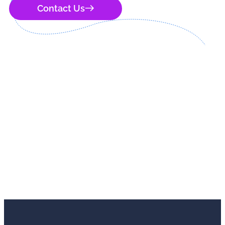
Contact Us