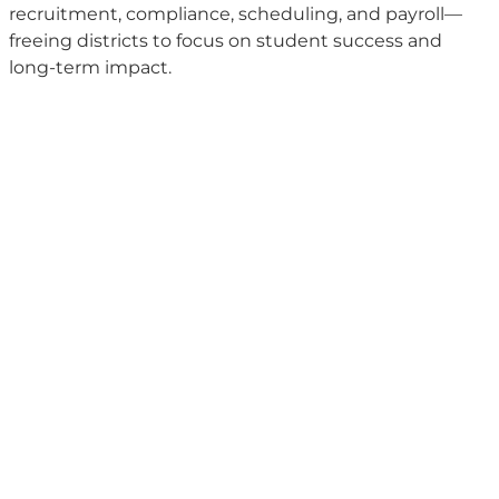
recruitment, compliance, scheduling, and payroll—
freeing districts to focus on student success and
long-term impact.