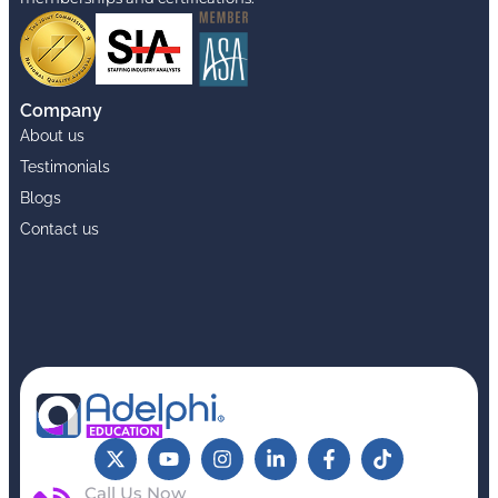
Company
About us
Testimonials
Blogs
Contact us
Call Us Now