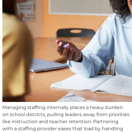
Managing staffing internally places a heavy burden
on school districts, pulling leaders away from priorities
like instruction and teacher retention. Partnering
with a staffing provider eases that load by handling