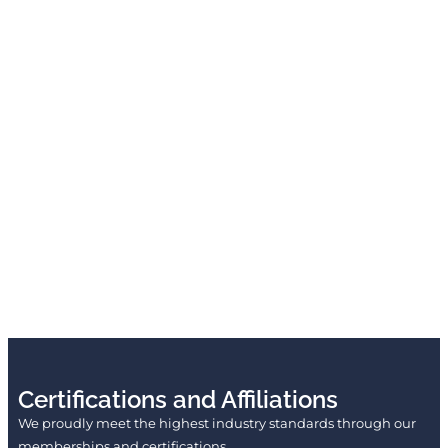
Certifications and Affiliations
We proudly meet the highest industry standards through our
memberships and certifications.