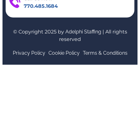
770.485.1684
© Copyright 2025 by
Adelphi Staffing
| All rights
reserved
Privacy Policy
Cookie Policy
Terms & Conditions