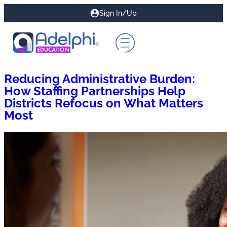
Sign In/Up
Reducing Administrative Burden:
How Staffing Partnerships Help
Districts Refocus on What Matters
Most