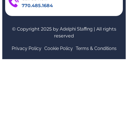
770.485.1684
© Copyright 2025 by
Adelphi Staffing
| All rights
reserved
Privacy Policy
Cookie Policy
Terms & Conditions