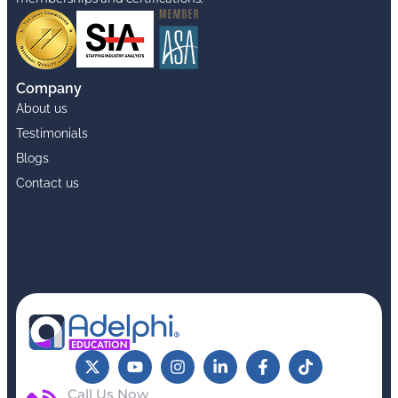
Company
About us
Testimonials
Blogs
Contact us
Call Us Now