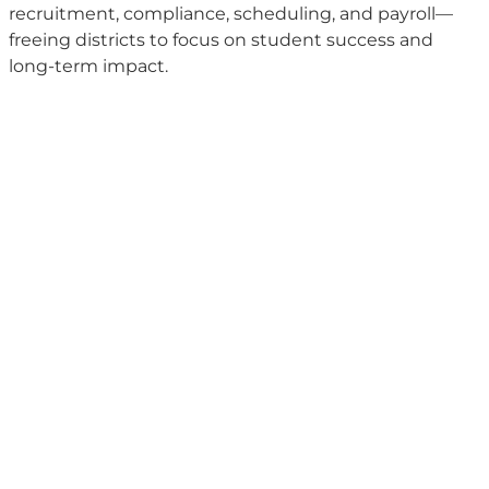
recruitment, compliance, scheduling, and payroll—
freeing districts to focus on student success and
long-term impact.