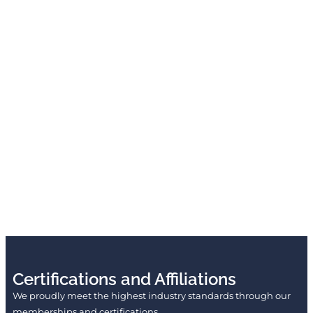
Certifications and Affiliations
We proudly meet the highest industry standards through our
memberships and certifications.