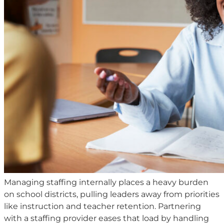
Managing staffing internally places a heavy burden
on school districts, pulling leaders away from priorities
like instruction and teacher retention. Partnering
with a staffing provider eases that load by handling