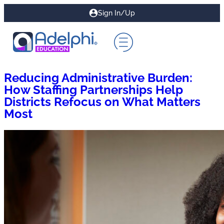
Sign In/Up
Reducing Administrative Burden:
How Staffing Partnerships Help
Districts Refocus on What Matters
Most