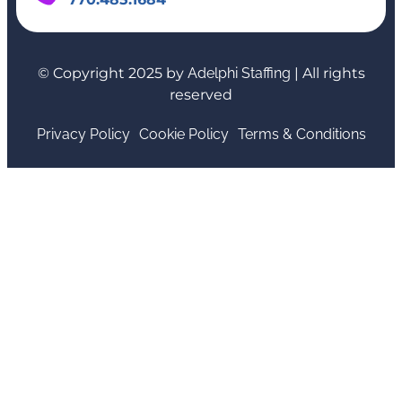
© Copyright 2025 by
Adelphi Staffing
| All rights
reserved
Privacy Policy
Cookie Policy
Terms & Conditions