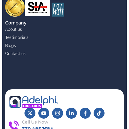
Company
About us
Testimonials
Blogs
Contact us
Call Us Now
770.485.1684