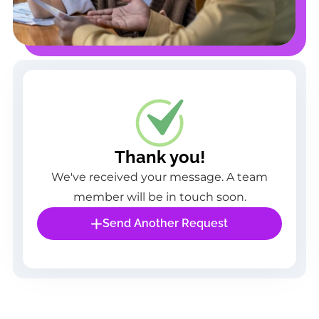
Thank you!
We've received your message. A team
member will be in touch soon.
Send Another Request