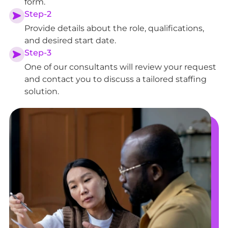
form.
Step-2
Provide details about the role, qualifications,
and desired start date.
Step-3
One of our consultants will review your request
and contact you to discuss a tailored staffing
solution.