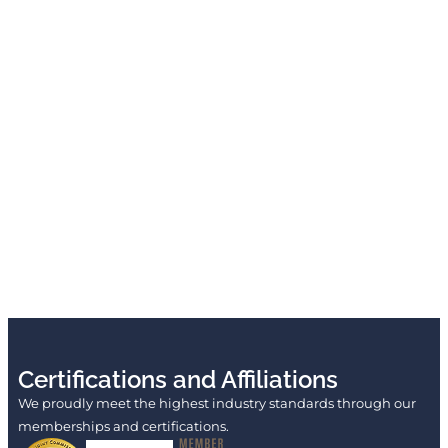
Certifications and Affiliations
We proudly meet the highest industry standards through our
memberships and certifications.