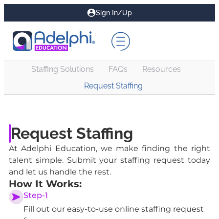
Sign In/Up
Staffing Solutions
FAQs
Resources
Request Staffing
Request Staffing
At Adelphi Education, we make finding the right
talent simple. Submit your staffing request today
and let us handle the rest.
How It Works:
Step-1
Fill out our easy-to-use online staffing request