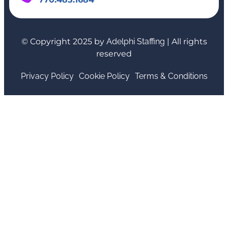
© Copyright 2025 by
Adelphi Staffing
| All rights
reserved
Privacy Policy
Cookie Policy
Terms & Conditions