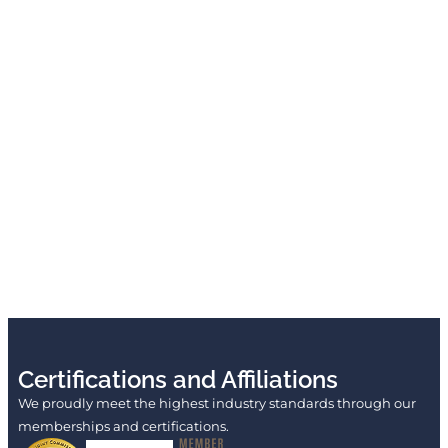
Certifications and Affiliations
We proudly meet the highest industry standards through our
memberships and certifications.