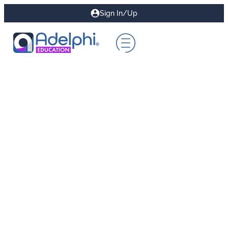
Sign In/Up