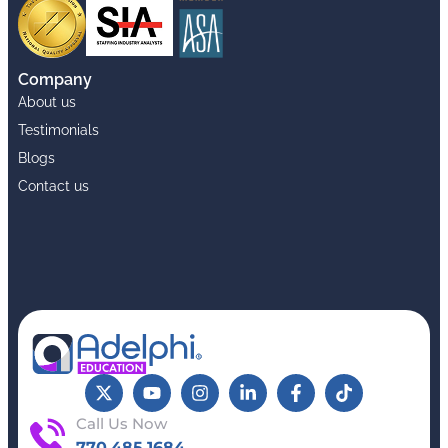
Company
About us
Testimonials
Blogs
Contact us
Call Us Now
770.485.1684