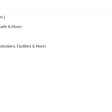
c.)
ealth & More)
stodians, Facilities & More)