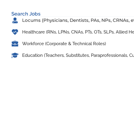
Search Jobs
Locums (Physicians, Dentists, PAs, NPs, CRNAs, et
Healthcare (RNs, LPNs, CNAs, PTs, OTs, SLPs, Allied H
Workforce (Corporate & Technical Roles)
Education (Teachers, Substitutes, Paraprofessionals, Cu